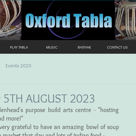
PLAY TABLA
MUSIC
BAITHAK
CONTACT US
Events 2020
y 5TH AUGUST 2023
enhead's purpose build arts centre - "hosting 
nd more!"
very grateful to have an amazing bowl of soup 
 market that day and lots of Indian food -