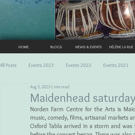
HOME
BLOGS
NEWS & EVENTS
HÉLÈNE LA RUE
All Posts
Events 2023
Events 2022
Events 2021
Aug 5, 2023
1 min read
Maidenhead saturda
Norden Farm Centre for the Arts is Maid
music, comedy, films, artisanal markets a
Oxford Tabla arrived in a storm and was 
before the concert began. There was also a