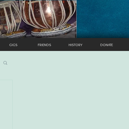
GIGS
FRIENDS
HISTORY
DONATE