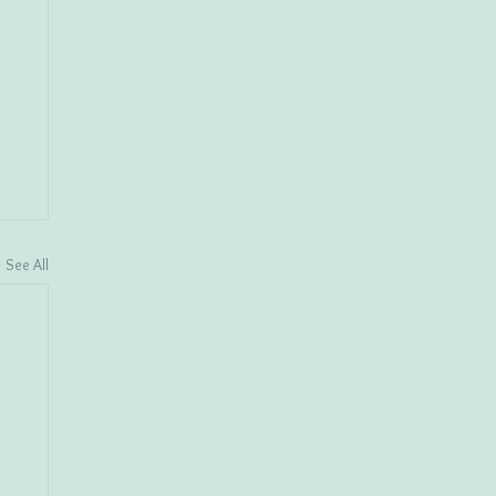
See All