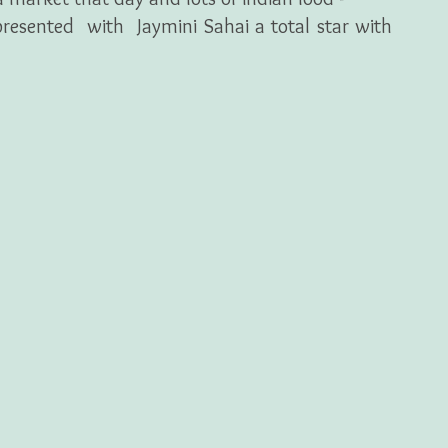
esented  with  Jaymini Sahai a total star with 