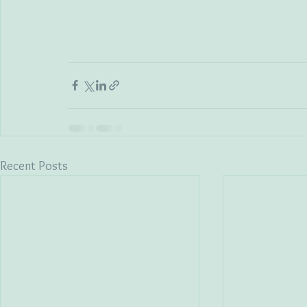
Recent Posts