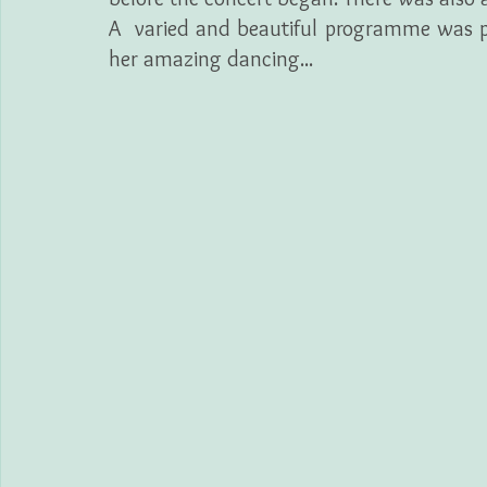
A  varied and beautiful programme was pr
her amazing dancing...