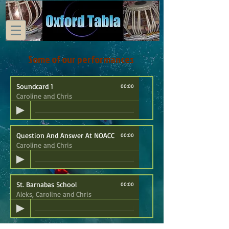
Some of our performances
Soundcard 1
00:00
Caroline and Chris
Question And Answer At NOACC
00:00
Caroline and Chris
St. Barnabas School
00:00
Aleks, Caroline and Chris