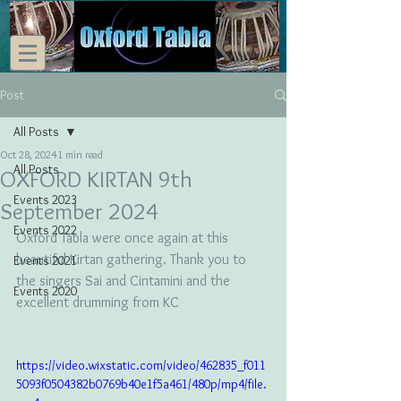
Post
All Posts
Oct 28, 2024
1 min read
All Posts
OXFORD KIRTAN 9th
Events 2023
September 2024
Events 2022
Oxford Tabla were once again at this 
beautiful Kirtan gathering. Thank you to 
Events 2021
the singers Sai and Cintamini and the 
Events 2020
excellent drumming from KC
https://video.wixstatic.com/video/462835_f011
5093f0504382b0769b40e1f5a461/480p/mp4/file.