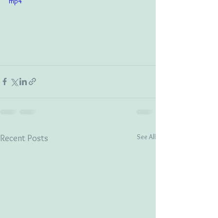
mp4
See All
Recent Posts