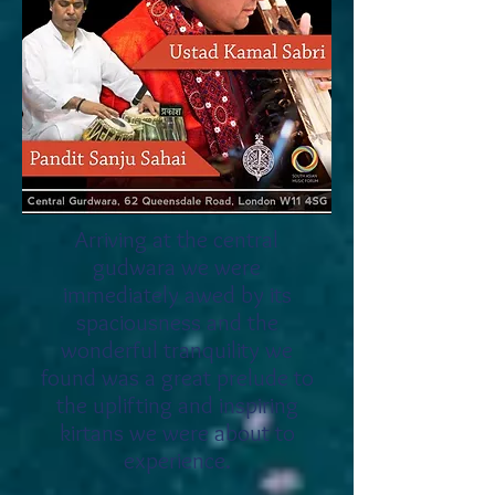
Arriving at the central
gudwara we were
immediately awed by its
spaciousness and the
wonderful tranquility we
found was a great prelude to
the uplifting and inspiring
kirtans we were about to
experience.