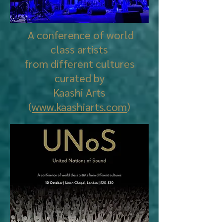
A conference of world
class artists
from different cultures
curated by
Kaashi Arts
(
www.kaashiarts.com
)