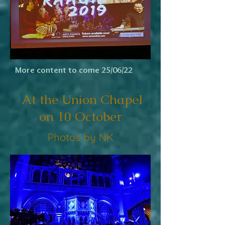
More content to come 25/06/22
At the Union Chapel
on 10 October
Photos by NK