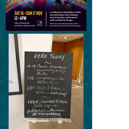
More content to
come