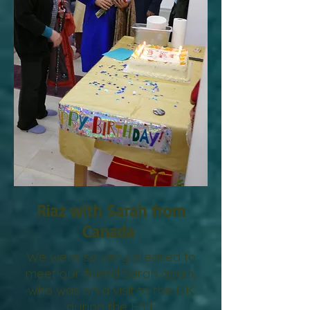
Riaz with Sarah from
Canada
We were so very pleased to
meet our friend Sarah again,
who was on a visit to the UK
during the Fall.