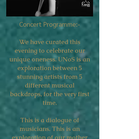
Concert Programme:-
We have curated this
evening to celebrate our
unique oneness. UNoS is an
exploration between 5
stunning artists from 5
different musical
backdrops, for the very first
time.
This is a dialogue of
musicians. This is an
exploration of our mother