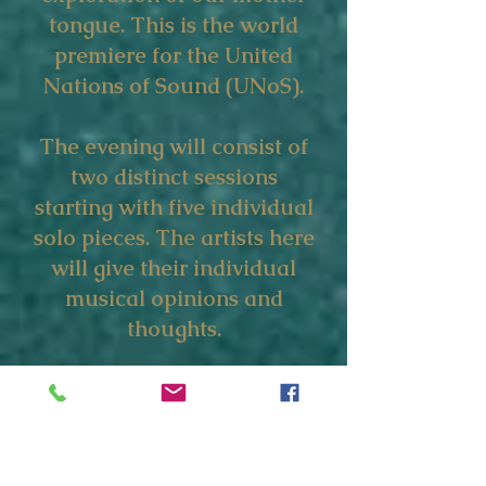
tongue. This is the world
premiere for the United
Nations of Sound (UNoS).
The evening will consist of
two distinct sessions
starting with five individual
solo pieces. The artists here
will give their individual
musical opinions and
thoughts.
From there, the artists will
progress into dialogue,
sharing the stage as a
collective in a specially