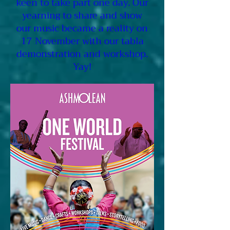
keen to take part one day. Our
yearning to share and show
our music became a reality on
17 November with our tabla
demonstration and workshop.
Yay!