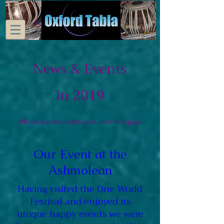
News & Events
In 2019
Please scroll down to see all of this page
Our Event at the
Ashmolean
Having visited the One World
Festival and enjoyed its
unique happy events we were