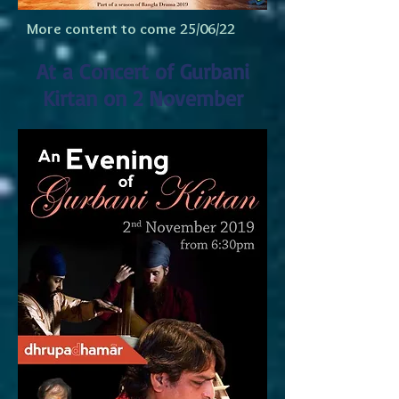
More content to come 25/06/22
At a Concert of Gurbani
Kirtan on 2 November