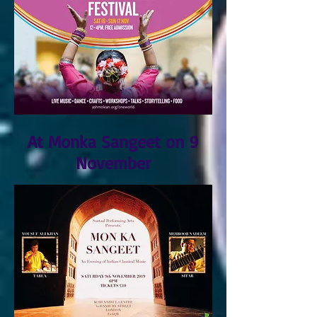
At Monka Sangeet on 9
November