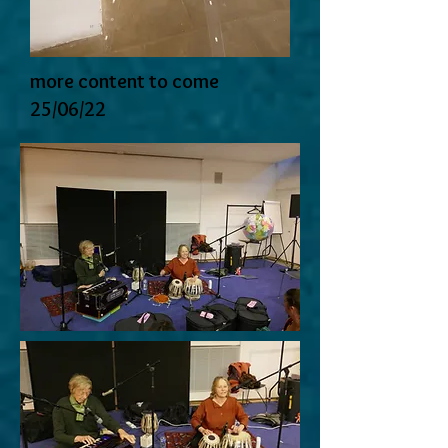
more content to come
25/06/22