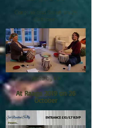
Caroline
and
Sarah on 29
October:-
Photo by NK
At Raaga 2019 on 26
October