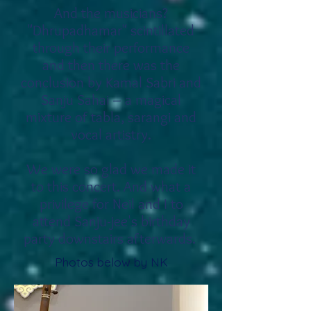
And the musicians?
"Dhrupadhamar" scintillated
through
their performance
and then there was the
conclusion by Kamal Sabri and
Sanju Sahai – a magical
mixture of tabla, sarangi and
vocal artistry.
We were so glad we made it
to this concert.
And what a
privilege for Neil and I to
attend Sanju-jee's birthday
party downstairs afterwards.
Photos below by NK