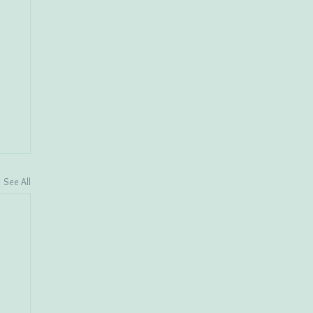
See All