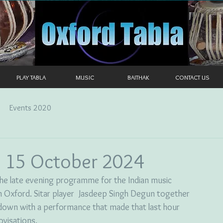
PLAY TABLA
MUSIC
BAITHAK
CONTACT US
Events 2020
 15 October 2024
 the late evening programme for the Indian music 
in Oxford. Sitar player  Jasdeep Singh Degun together 
 down with a performance that made that last hour 
ovisations.