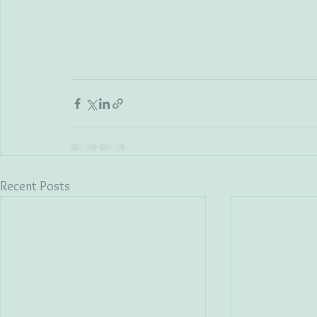
Recent Posts