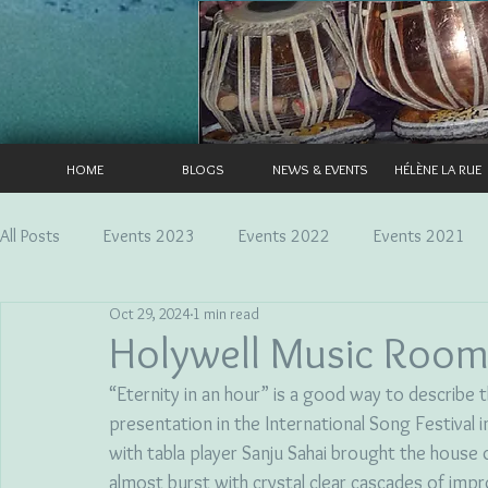
HOME
BLOGS
NEWS & EVENTS
HÉLÈNE LA RUE
All Posts
Events 2023
Events 2022
Events 2021
Oct 29, 2024
1 min read
Holywell Music Room
“Eternity in an hour” is a good way to describe
presentation in the International Song Festival 
with tabla player Sanju Sahai brought the house
almost burst with crystal clear cascades of impr