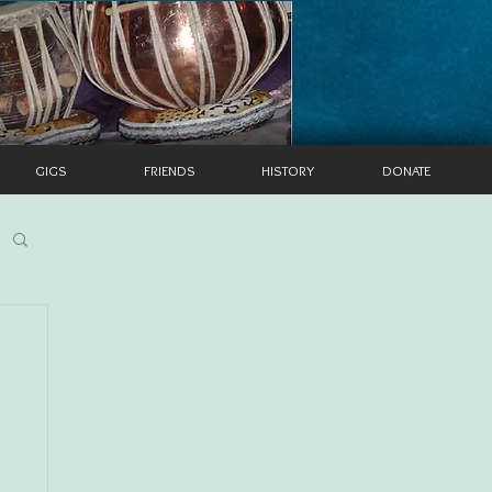
GIGS
FRIENDS
HISTORY
DONATE