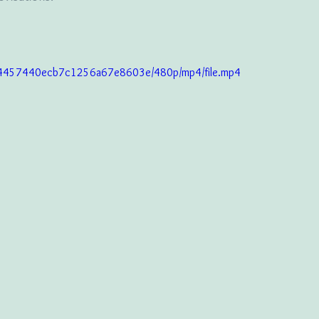
c34457440ecb7c1256a67e8603e/480p/mp4/file.mp4