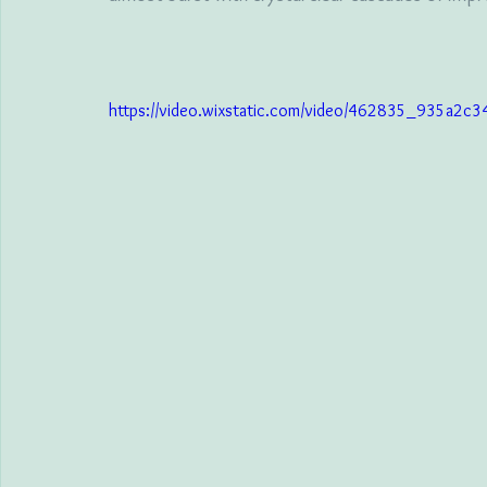
https://video.wixstatic.com/video/462835_935a2