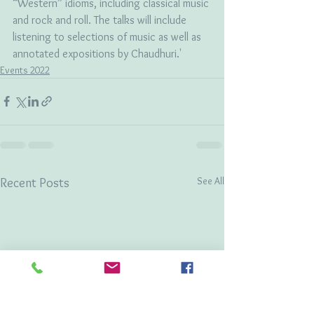
“Western” idioms, including classical music 
and rock and roll. The talks will include 
listening to selections of music as well as 
annotated expositions by Chaudhuri.'
Events 2022
See All
Recent Posts