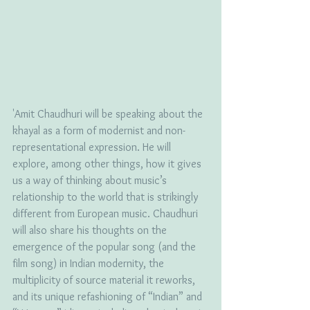
'Amit Chaudhuri will be speaking about the 
khayal as a form of modernist and non-
representational expression. He will 
explore, among other things, how it gives 
us a way of thinking about music’s 
relationship to the world that is strikingly 
different from European music. Chaudhuri 
will also share his thoughts on the 
emergence of the popular song (and the 
film song) in Indian modernity, the 
multiplicity of source material it reworks, 
and its unique refashioning of “Indian” and 