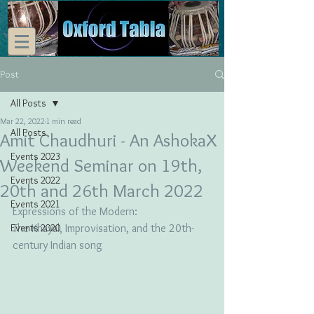
Post
All Posts
Mar 22, 2022
1 min read
All Posts
Amit Chaudhuri - An AshokaX
Events 2023
Weekend Seminar on 19th,
Events 2022
20th and 26th March 2022
Events 2021
Expressions of the Modern: 
Events 2020
The Khayal, Improvisation, and the 20th-
century Indian song